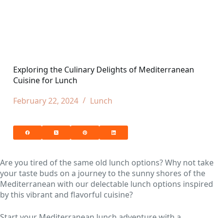
Exploring the Culinary Delights of Mediterranean
Cuisine for Lunch
February 22, 2024
Lunch
Are you tired of the same old lunch options? Why not take
your taste buds on a journey to the sunny shores of the
Mediterranean with our delectable lunch options inspired
by this vibrant and flavorful cuisine?
Start your Mediterranean lunch adventure with a