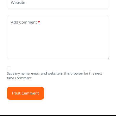
Website
Add Comment
*
Save my name, email, and website in this browser for the next
time I comment.
Post Comment