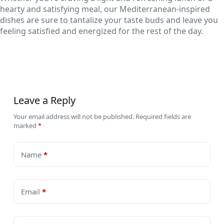
hearty and satisfying meal, our Mediterranean-inspired
dishes are sure to tantalize your taste buds and leave you
feeling satisfied and energized for the rest of the day.
Leave a Reply
Your email address will not be published.
Required fields are
marked
*
Name
*
Email
*