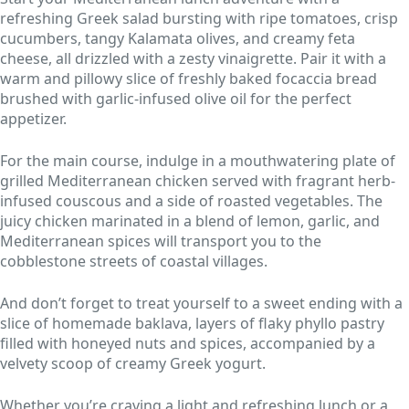
refreshing Greek salad bursting with ripe tomatoes, crisp
cucumbers, tangy Kalamata olives, and creamy feta
cheese, all drizzled with a zesty vinaigrette. Pair it with a
warm and pillowy slice of freshly baked focaccia bread
brushed with garlic-infused olive oil for the perfect
appetizer.
For the main course, indulge in a mouthwatering plate of
grilled Mediterranean chicken served with fragrant herb-
infused couscous and a side of roasted vegetables. The
juicy chicken marinated in a blend of lemon, garlic, and
Mediterranean spices will transport you to the
cobblestone streets of coastal villages.
And don’t forget to treat yourself to a sweet ending with a
slice of homemade baklava, layers of flaky phyllo pastry
filled with honeyed nuts and spices, accompanied by a
velvety scoop of creamy Greek yogurt.
Whether you’re craving a light and refreshing lunch or a