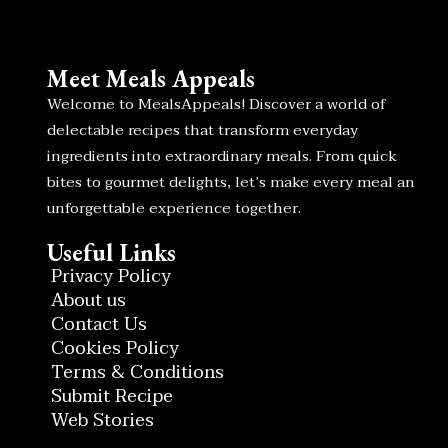
Meet Meals Appeals
Welcome to MealsAppeals! Discover a world of
delectable recipes that transform everyday
ingredients into extraordinary meals. From quick
bites to gourmet delights, let’s make every meal an
unforgettable experience together.
Useful Links
Privacy Policy
About us
Contact Us
Cookies Policy
Terms & Conditions
Submit Recipe
Web Stories